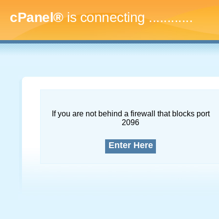
cPanel®
is connecting
...............
If you are not behind a firewall that blocks port
2096
Enter Here